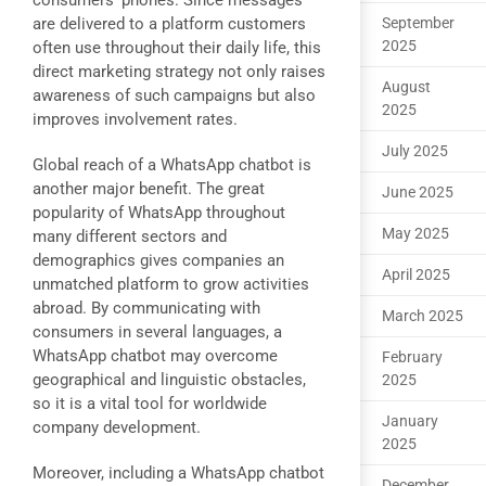
consumers’ phones. Since messages
are delivered to a platform customers
September
2025
often use throughout their daily life, this
direct marketing strategy not only raises
August
awareness of such campaigns but also
2025
improves involvement rates.
July 2025
Global reach of a WhatsApp chatbot is
another major benefit. The great
June 2025
popularity of WhatsApp throughout
May 2025
many different sectors and
demographics gives companies an
April 2025
unmatched platform to grow activities
abroad. By communicating with
March 2025
consumers in several languages, a
WhatsApp chatbot may overcome
February
geographical and linguistic obstacles,
2025
so it is a vital tool for worldwide
January
company development.
2025
Moreover, including a WhatsApp chatbot
December