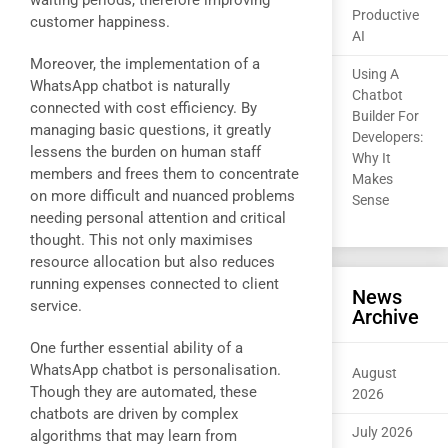
waiting periods, therefore improving
Productive
customer happiness.
AI
Moreover, the implementation of a
Using A
WhatsApp chatbot is naturally
Chatbot
connected with cost efficiency. By
Builder For
managing basic questions, it greatly
Developers:
lessens the burden on human staff
Why It
members and frees them to concentrate
Makes
on more difficult and nuanced problems
Sense
needing personal attention and critical
thought. This not only maximises
resource allocation but also reduces
running expenses connected to client
News
service.
Archive
One further essential ability of a
WhatsApp chatbot is personalisation.
August
Though they are automated, these
2026
chatbots are driven by complex
July 2026
algorithms that may learn from