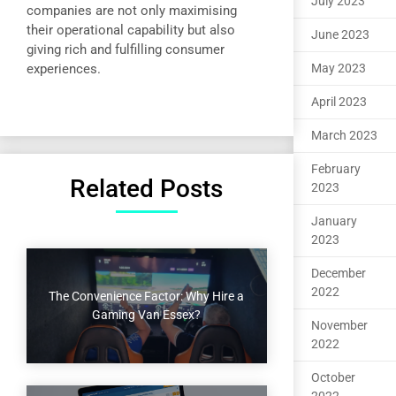
July 2023
companies are not only maximising
their operational capability but also
June 2023
giving rich and fulfilling consumer
experiences.
May 2023
April 2023
March 2023
February
Related Posts
2023
January
2023
December
2022
The Convenience Factor: Why Hire a
Gaming Van Essex?
November
2022
October