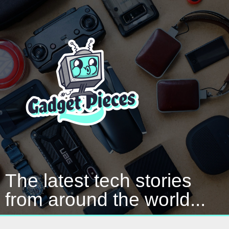
The latest tech stories
from around the world...