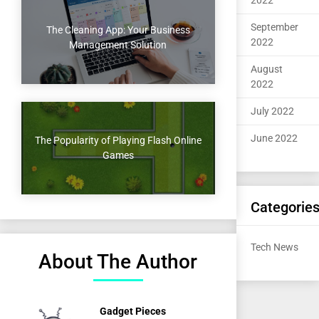
2022
September
The Cleaning App: Your Business
2022
Management Solution
August
2022
July 2022
June 2022
The Popularity of Playing Flash Online
Games
Categorie
Tech News
About The Author
Gadget Pieces