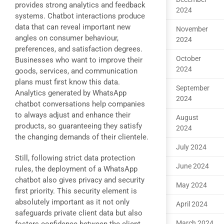
provides strong analytics and feedback
2024
systems. Chatbot interactions produce
data that can reveal important new
November
angles on consumer behaviour,
2024
preferences, and satisfaction degrees.
October
Businesses who want to improve their
2024
goods, services, and communication
plans must first know this data.
September
Analytics generated by WhatsApp
2024
chatbot conversations help companies
to always adjust and enhance their
August
products, so guaranteeing they satisfy
2024
the changing demands of their clientele.
July 2024
Still, following strict data protection
June 2024
rules, the deployment of a WhatsApp
chatbot also gives privacy and security
May 2024
first priority. This security element is
absolutely important as it not only
April 2024
safeguards private client data but also
March 2024