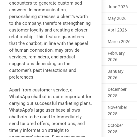
encounters to generate customised
June 2026
answers. In communication,
personalising stresses a client’s worth
May 2026
to the company, therefore strengthening
customer loyalty and creating a closer
April 2026
relationship. This feature guarantees
March 2026
that the chatbot, in line with the appeal
of human connection, may provide
February
services, reminders, and product
2026
suggestions depending on the
customer’s past interactions and
January
preferences.
2026
December
Apart from customer service, a
2025
WhatsApp chatbot is quite important for
carrying out successful marketing plans.
November
WhatsApp’s large user base allows
2025
chatbots to be used to immediately
send tailored offers, promotions, and
October
timely information straight to
2025