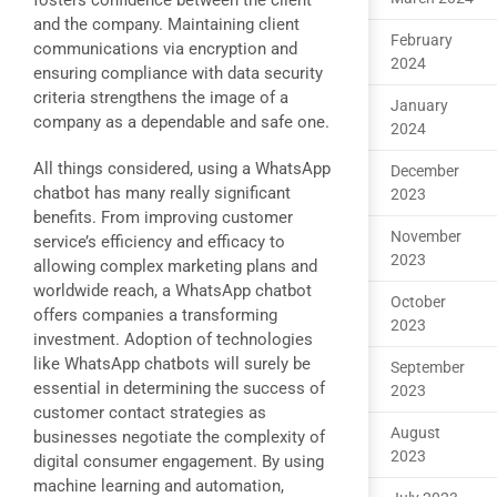
fosters confidence between the client
and the company. Maintaining client
February
communications via encryption and
2024
ensuring compliance with data security
criteria strengthens the image of a
January
company as a dependable and safe one.
2024
All things considered, using a WhatsApp
December
chatbot has many really significant
2023
benefits. From improving customer
November
service’s efficiency and efficacy to
2023
allowing complex marketing plans and
worldwide reach, a WhatsApp chatbot
October
offers companies a transforming
2023
investment. Adoption of technologies
like WhatsApp chatbots will surely be
September
essential in determining the success of
2023
customer contact strategies as
August
businesses negotiate the complexity of
2023
digital consumer engagement. By using
machine learning and automation,