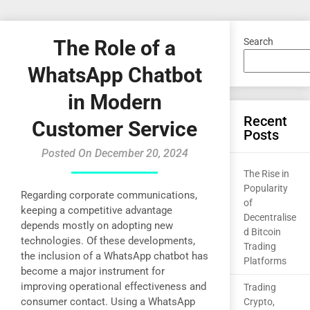
The Role of a
Search
WhatsApp Chatbot
in Modern
Recent
Customer Service
Posts
Posted On December 20, 2024
The Rise in
Popularity
Regarding corporate communications,
of
keeping a competitive advantage
Decentralise
depends mostly on adopting new
d Bitcoin
technologies. Of these developments,
Trading
the inclusion of a WhatsApp chatbot has
Platforms
become a major instrument for
improving operational effectiveness and
Trading
consumer contact. Using a WhatsApp
Crypto,