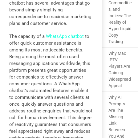
chatbot has several advantages that go
Commoditie
s, and
beyond simply simplifying
Indices: The
correspondence to maximise marketing
Reality of
plans and customer service.
HyperLiquid
Copy
The capacity of a
WhatsApp chatbot
to
Trading
offer quick customer assistance is
among its most noticeable benefits.
Why Mac
Being among the most often used
IPTV
messaging applications worldwide, this
Players Are
platform presents great opportunities
Gaining
for companies to effectively answer
Widespread
consumer questions. A WhatsApp
Appeal
chatbot’s automated features enable it
to communicate with several clients at
Why AI
once, quickly answer questions and
Prompts
Are The
address routine enquiries that would not
Missing
call for human involvement. This degree
Link
of reactivity guarantees that consumers
Between
feel appreciated right away and reduces
You And