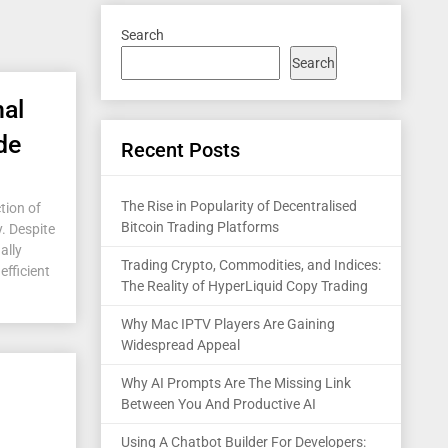
Search
Search
nal
de
Recent Posts
The Rise in Popularity of Decentralised
tion of
Bitcoin Trading Platforms
. Despite
ally
Trading Crypto, Commodities, and Indices:
efficient
The Reality of HyperLiquid Copy Trading
Why Mac IPTV Players Are Gaining
Widespread Appeal
Why AI Prompts Are The Missing Link
Between You And Productive AI
Using A Chatbot Builder For Developers: