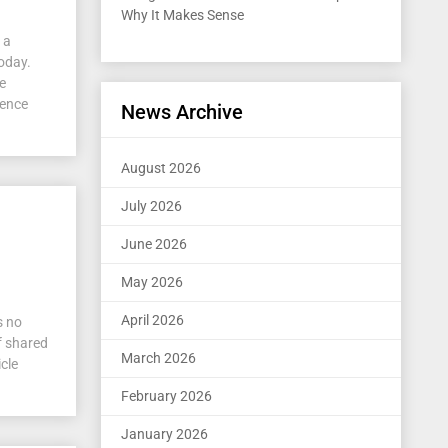
Why It Makes Sense
 a
today.
se
dence
News Archive
August 2026
July 2026
June 2026
May 2026
April 2026
s no
f shared
March 2026
icle
February 2026
January 2026