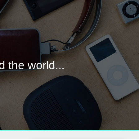
d the world...