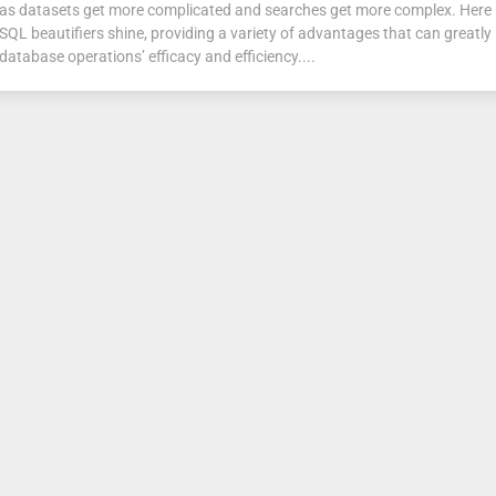
as datasets get more complicated and searches get more complex. Here 
SQL beautifiers shine, providing a variety of advantages that can greatly
database operations’ efficacy and efficiency....