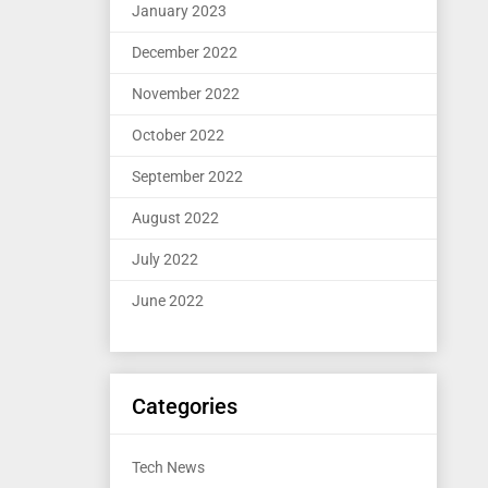
January 2023
December 2022
November 2022
October 2022
September 2022
August 2022
July 2022
June 2022
Categories
Tech News