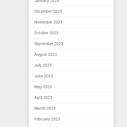
January 2024
December 2023
November 2023
October 2023
September 2023
August 2023
July 2023
June 2023
May 2023
April 2023
March 2023
February 2023