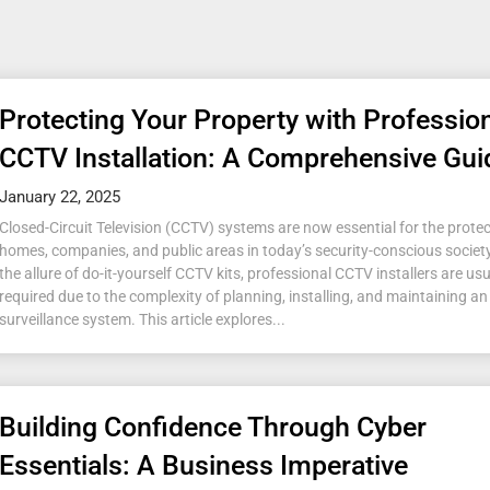
Protecting Your Property with Professio
CCTV Installation: A Comprehensive Gui
January 22, 2025
Closed-Circuit Television (CCTV) systems are now essential for the protec
homes, companies, and public areas in today’s security-conscious society
the allure of do-it-yourself CCTV kits, professional CCTV installers are usu
required due to the complexity of planning, installing, and maintaining an 
surveillance system. This article explores...
Building Confidence Through Cyber
Essentials: A Business Imperative