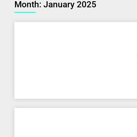
Month:
January 2025