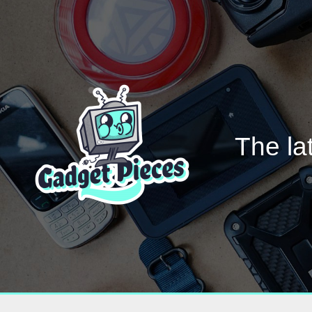
The la