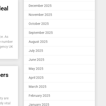
December 2025
deal
November 2025
October 2025
September 2025
ce. As
he number
August 2025
 agency UK
July 2025
June 2025
May 2025
iers
April 2025
March 2025
February 2025
ty are
ly vital
January 2025