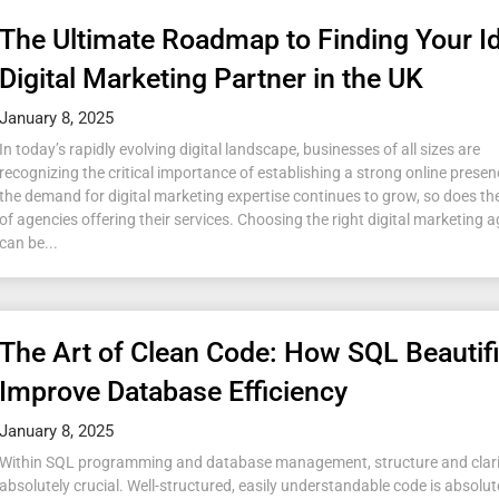
The Ultimate Roadmap to Finding Your I
Digital Marketing Partner in the UK
January 8, 2025
In today’s rapidly evolving digital landscape, businesses of all sizes are
recognizing the critical importance of establishing a strong online presen
the demand for digital marketing expertise continues to grow, so does t
of agencies offering their services. Choosing the right digital marketing
can be...
The Art of Clean Code: How SQL Beautif
Improve Database Efficiency
January 8, 2025
Within SQL programming and database management, structure and clari
absolutely crucial. Well-structured, easily understandable code is absolute