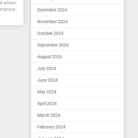
is where
 improve
December 2024
November 2024
October 2024
September 2024
August 2024
July 2024
June 2024
May 2024
April 2024
March 2024
February 2024