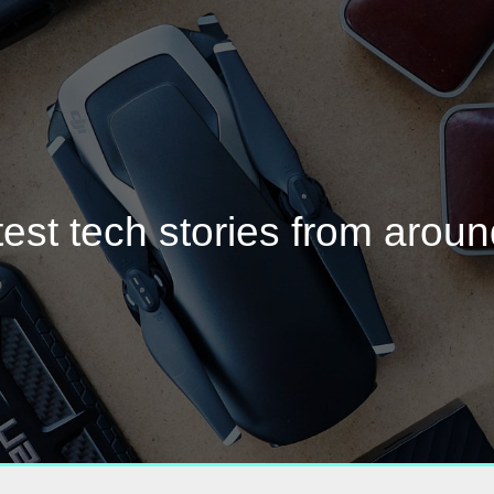
test tech stories from aroun