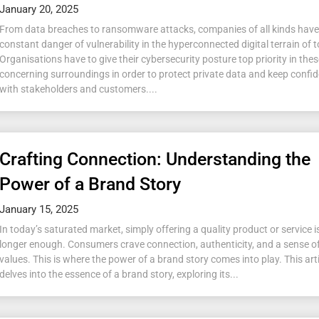
January 20, 2025
From data breaches to ransomware attacks, companies of all kinds have
constant danger of vulnerability in the hyperconnected digital terrain of 
Organisations have to give their cybersecurity posture top priority in the
concerning surroundings in order to protect private data and keep confi
with stakeholders and customers....
Crafting Connection: Understanding the
Power of a Brand Story
January 15, 2025
In today’s saturated market, simply offering a quality product or service i
longer enough. Consumers crave connection, authenticity, and a sense o
values. This is where the power of a brand story comes into play. This art
delves into the essence of a brand story, exploring its...