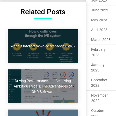
July 2023
Related Posts
June 2023
May 2023
April 2023
March 2023
What is interactive voice response (IVR)?
February
2023
January
2023
December
Driving Performance and Achieving
2022
Ambitious Goals: The Advantages of
OKR Software
November
2022
October