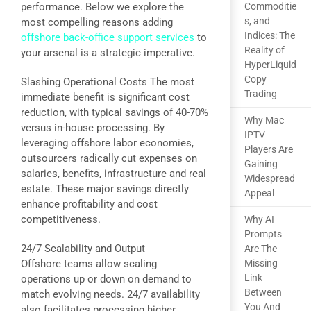
performance. Below we explore the
Commoditie
s, and
most compelling reasons adding
Indices: The
offshore back-office support services
to
Reality of
your arsenal is a strategic imperative.
HyperLiquid
Copy
Slashing Operational Costs The most
Trading
immediate benefit is significant cost
reduction, with typical savings of 40-70%
Why Mac
versus in-house processing. By
IPTV
leveraging offshore labor economies,
Players Are
outsourcers radically cut expenses on
Gaining
salaries, benefits, infrastructure and real
Widespread
estate. These major savings directly
Appeal
enhance profitability and cost
competitiveness.
Why AI
Prompts
24/7 Scalability and Output
Are The
Offshore teams allow scaling
Missing
Link
operations up or down on demand to
Between
match evolving needs. 24/7 availability
You And
also facilitates processing higher