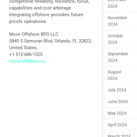
competitive flexibility, resilience, focus,
2024
capabilities and cost arbitrage.
Integrating offshore providers future-
November
proofs operations.
2024
Move Offshore BPO LLC
October
5840 S Semoran Blvd, Orlando, FL 32822,
2024
United States
September
+1 512-686-1525
2024
move-offshore.co
August
2024
July 2024
June 2024
May 2024
April 2024
March 2024