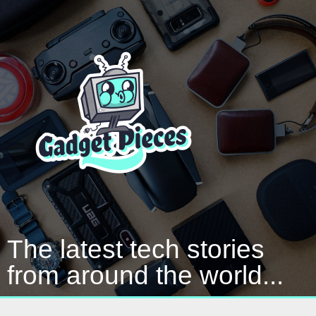
The latest tech stories
from around the world...