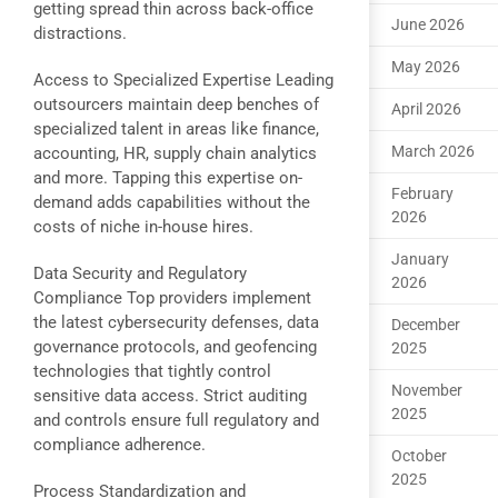
getting spread thin across back-office
June 2026
distractions.
May 2026
Access to Specialized Expertise Leading
outsourcers maintain deep benches of
April 2026
specialized talent in areas like finance,
March 2026
accounting, HR, supply chain analytics
and more. Tapping this expertise on-
February
demand adds capabilities without the
2026
costs of niche in-house hires.
January
Data Security and Regulatory
2026
Compliance Top providers implement
the latest cybersecurity defenses, data
December
governance protocols, and geofencing
2025
technologies that tightly control
November
sensitive data access. Strict auditing
2025
and controls ensure full regulatory and
compliance adherence.
October
2025
Process Standardization and