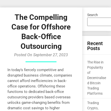
The Compelling
Search
Case for Offshore
Back-Office
Recent
Outsourcing
Posts
Posted On September 27, 2023
The Rise in
Popularity
In today’s fiercely competitive and
of
disrupted business climate, companies
Decentralise
cannot afford inefficiencies in back-
d Bitcoin
office operations. Offshoring these
Trading
functions to dedicated back-office
Platforms
outsourcing providers based overseas
unlocks game-changing benefits from
Trading
dramatic cost savings to higher
Crypto,