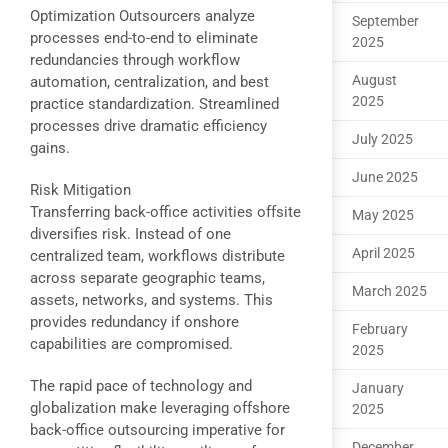
Optimization Outsourcers analyze
September
processes end-to-end to eliminate
2025
redundancies through workflow
August
automation, centralization, and best
2025
practice standardization. Streamlined
processes drive dramatic efficiency
July 2025
gains.
June 2025
Risk Mitigation
Transferring back-office activities offsite
May 2025
diversifies risk. Instead of one
April 2025
centralized team, workflows distribute
across separate geographic teams,
March 2025
assets, networks, and systems. This
provides redundancy if onshore
February
capabilities are compromised.
2025
The rapid pace of technology and
January
globalization make leveraging offshore
2025
back-office outsourcing imperative for
December