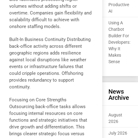
Productive
volumes without adding shifts or
AI
overtime. Companies gain flexibility and
scalability difficult to achieve with
Using A
onshore staffing models.
Chatbot
Builder For
Built-In Business Continuity Distributing
Developers:
back-office activity across different
Why It
geographic regions adds resilience
Makes
against local disruptions like weather
Sense
events or infrastructure failures that
could cripple operations. Offshoring
provides redundancy to support
continuity.
News
Archive
Focusing on Core Strengths
Outsourcing back-office tasks allows
focusing internal resources on core
August
functions and strategic initiatives that
2026
drive growth and differentiation. This
July 2026
brings clearer strategic focus versus