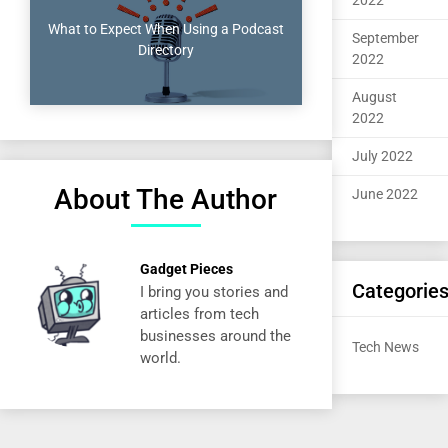
2022
What to Expect When Using a Podcast
September
Directory
2022
August
2022
July 2022
About The Author
June 2022
Gadget Pieces
Categorie
I bring you stories and
articles from tech
businesses around the
Tech News
world.