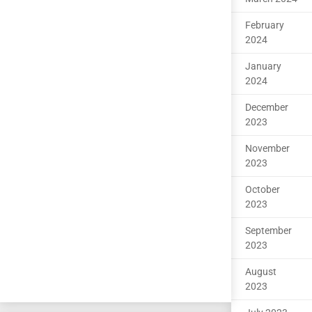
February
2024
January
2024
December
2023
November
2023
October
2023
September
2023
August
2023