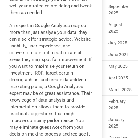
well your strategies are doing and tweak
September
them as needed.
2025
August
An expert in Google Analytics may do
2025
more than just analyse your data; they
can also offer strategic advice. Website
July 2025
usability, user experience, and
conversion rate optimisation are all
June 2025
areas they may spot for improvement. If
you want to maximise your return on
May 2025
investment (ROI), target certain
April 2025
demographics, and create data-driven
marketing plans, a Google Analytics
March 2025
expert may be of great assistance. Their
knowledge of data analysis and
February
interpretation allows them to provide
2025
practical suggestions that might
January
improve company performance. You
2025
may eliminate guesswork from your
decision-making process and replace it
December