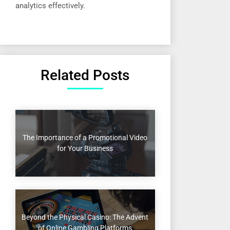
analytics effectively.
Related Posts
The Importance of a Promotional Video
for Your Business
Beyond the Physical Casino: The Advent
of Online Gambling Platforms