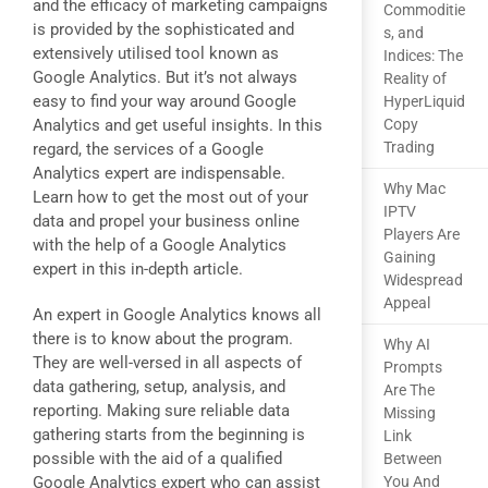
and the efficacy of marketing campaigns
Commoditie
is provided by the sophisticated and
s, and
extensively utilised tool known as
Indices: The
Google Analytics. But it’s not always
Reality of
easy to find your way around Google
HyperLiquid
Analytics and get useful insights. In this
Copy
Trading
regard, the services of a Google
Analytics expert are indispensable.
Why Mac
Learn how to get the most out of your
IPTV
data and propel your business online
Players Are
with the help of a Google Analytics
Gaining
expert in this in-depth article.
Widespread
Appeal
An expert in Google Analytics knows all
there is to know about the program.
Why AI
They are well-versed in all aspects of
Prompts
data gathering, setup, analysis, and
Are The
reporting. Making sure reliable data
Missing
gathering starts from the beginning is
Link
possible with the aid of a qualified
Between
Google Analytics expert who can assist
You And