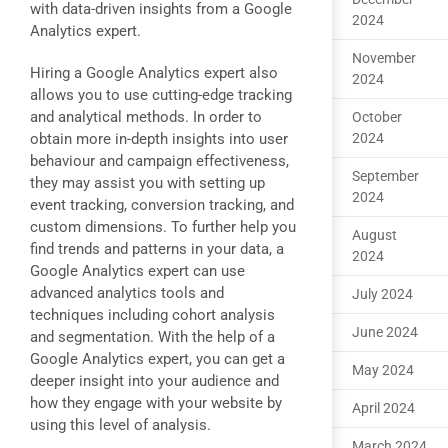
with data-driven insights from a Google
2024
Analytics expert.
November
Hiring a Google Analytics expert also
2024
allows you to use cutting-edge tracking
and analytical methods. In order to
October
obtain more in-depth insights into user
2024
behaviour and campaign effectiveness,
September
they may assist you with setting up
2024
event tracking, conversion tracking, and
custom dimensions. To further help you
August
find trends and patterns in your data, a
2024
Google Analytics expert can use
advanced analytics tools and
July 2024
techniques including cohort analysis
June 2024
and segmentation. With the help of a
Google Analytics expert, you can get a
May 2024
deeper insight into your audience and
how they engage with your website by
April 2024
using this level of analysis.
March 2024