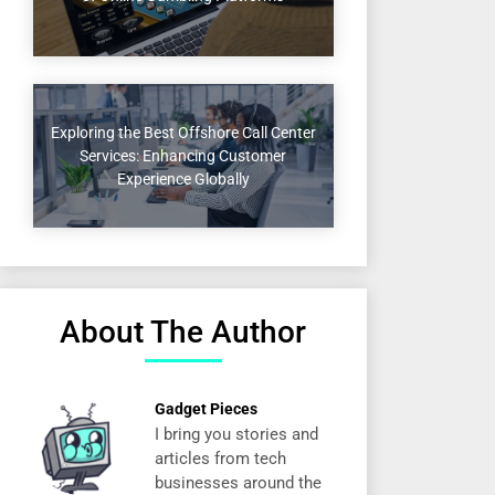
Exploring the Best Offshore Call Center
Services: Enhancing Customer
Experience Globally
About The Author
Gadget Pieces
I bring you stories and
articles from tech
businesses around the