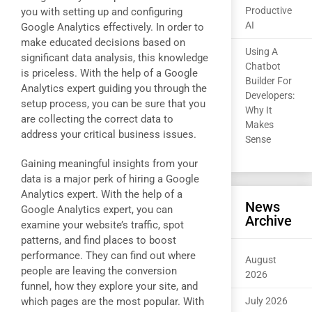
Productive
you with setting up and configuring
AI
Google Analytics effectively. In order to
make educated decisions based on
Using A
significant data analysis, this knowledge
Chatbot
is priceless. With the help of a Google
Builder For
Analytics expert guiding you through the
Developers:
setup process, you can be sure that you
Why It
are collecting the correct data to
Makes
address your critical business issues.
Sense
Gaining meaningful insights from your
data is a major perk of hiring a Google
Analytics expert. With the help of a
News
Google Analytics expert, you can
Archive
examine your website’s traffic, spot
patterns, and find places to boost
performance. They can find out where
August
people are leaving the conversion
2026
funnel, how they explore your site, and
which pages are the most popular. With
July 2026