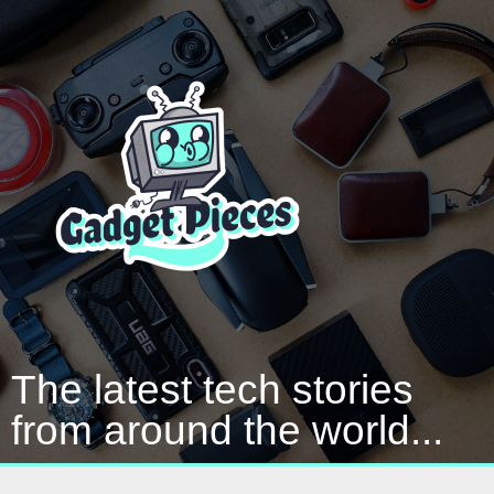
The latest tech stories
from around the world...