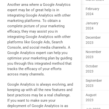
Another area where a Google Analytics
February
expert may be of great help is in
2024
integrating Google Analytics with other
marketing platforms. To obtain a
January
complete picture of your marketing
2024
efficacy, they may assist you in
integrating Google Analytics with other
December
platforms like Google Ads, Search
2023
Console, and social media channels. A
November
Google Analytics expert can help you
2023
optimise your marketing plan by guiding
you through this integrated method that
October
tracks the efficacy of your efforts
2023
across many channels.
September
Google Analytics is always evolving, and
2023
keeping up with all the new features and
best practices may be a real challenge.
August
2023
If you want to make sure your
deployment of Google Analytics is as