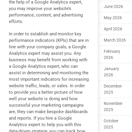
the help of a Google Analytics expert,
June 2026
you may improve your website’s
performance, content, and advertising
May 2026
efforts.
April 2026
In order to establish and monitor key
performance indicators (KPIs) that are in
March 2026
line with your company goals, a Google
February
Analytics expert may assist you. Any
2026
business may benefit from working with
a Google Analytics expert, who can
January
assist in determining and monitoring the
2026
most important indicators for increasing
website traffic, leads, or sales. In order
December
to provide you a better picture of how
2025
well your website is doing and how
November
successful your marketing campaigns
2025
are, they can make bespoke dashboards
and reports. If you hire a Google
October
Analytics expert to help you with this
2025
data-driven strategy, you can track how