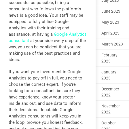
July 2023
successful as possible, hiring a
consultant who follows the platform’s
June 2023
news is a good idea. Your staff may be
equipped to fully utilise Google
May 2023
Analytics with their training and
April 2023
assistance. at having a
Google Analytics
consultant
at your side every step of the
March 2023
way, you can be confident that you are
making use of the best practices and
February
ideas.
2023
If you want your investment in Google
January
Analytics to pay off in full, you need to
2023
choose the correct expert. If you’re
December
looking for a consultant, be sure they
2022
have experience, know your sector
inside and out, and use data to inform
November
their decisions. Reputable Google
2022
Analytics consultants will keep you in
the loop, provide you honest feedback,
October
and make suggestions that help you