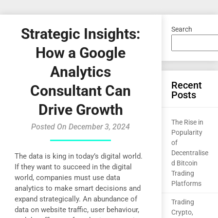
Strategic Insights:
Search
How a Google
Analytics
Recent
Consultant Can
Posts
Drive Growth
The Rise in
Posted On December 3, 2024
Popularity
of
Decentralise
The data is king in today’s digital world.
d Bitcoin
If they want to succeed in the digital
Trading
world, companies must use data
Platforms
analytics to make smart decisions and
expand strategically. An abundance of
Trading
data on website traffic, user behaviour,
Crypto,