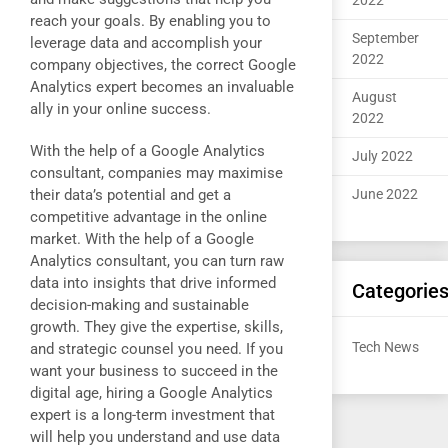
2022
reach your goals. By enabling you to
September
leverage data and accomplish your
2022
company objectives, the correct Google
Analytics expert becomes an invaluable
August
ally in your online success.
2022
With the help of a Google Analytics
July 2022
consultant, companies may maximise
their data’s potential and get a
June 2022
competitive advantage in the online
market. With the help of a Google
Analytics consultant, you can turn raw
data into insights that drive informed
Categorie
decision-making and sustainable
growth. They give the expertise, skills,
Tech News
and strategic counsel you need. If you
want your business to succeed in the
digital age, hiring a Google Analytics
expert is a long-term investment that
will help you understand and use data