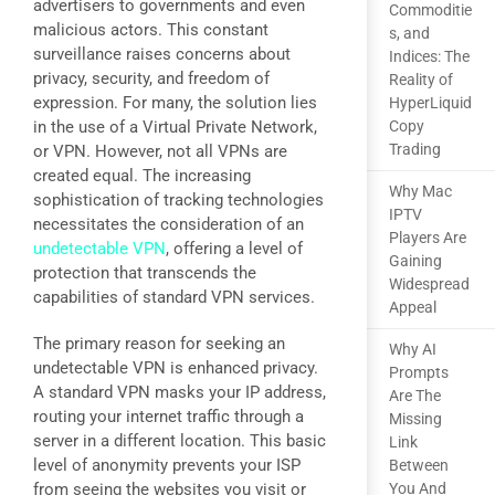
advertisers to governments and even
Commoditie
malicious actors. This constant
s, and
surveillance raises concerns about
Indices: The
privacy, security, and freedom of
Reality of
expression. For many, the solution lies
HyperLiquid
in the use of a Virtual Private Network,
Copy
Trading
or VPN. However, not all VPNs are
created equal. The increasing
Why Mac
sophistication of tracking technologies
IPTV
necessitates the consideration of an
Players Are
undetectable VPN
, offering a level of
Gaining
protection that transcends the
Widespread
capabilities of standard VPN services.
Appeal
The primary reason for seeking an
Why AI
undetectable VPN is enhanced privacy.
Prompts
A standard VPN masks your IP address,
Are The
routing your internet traffic through a
Missing
server in a different location. This basic
Link
level of anonymity prevents your ISP
Between
from seeing the websites you visit or
You And