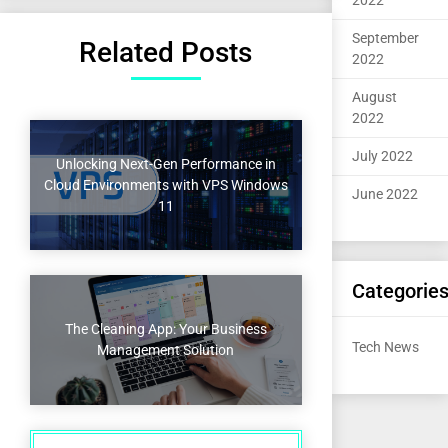
2022
September
Related Posts
2022
August
2022
July 2022
Unlocking Next-Gen Performance in
Cloud Environments with VPS Windows
June 2022
11
Categorie
The Cleaning App: Your Business
Tech News
Management Solution