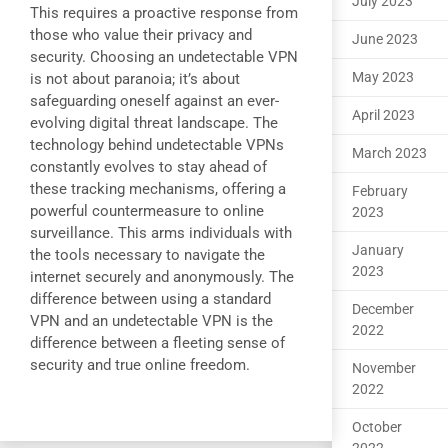
July 2023
This requires a proactive response from
those who value their privacy and
June 2023
security. Choosing an undetectable VPN
May 2023
is not about paranoia; it’s about
safeguarding oneself against an ever-
April 2023
evolving digital threat landscape. The
technology behind undetectable VPNs
March 2023
constantly evolves to stay ahead of
these tracking mechanisms, offering a
February
powerful countermeasure to online
2023
surveillance. This arms individuals with
January
the tools necessary to navigate the
2023
internet securely and anonymously. The
difference between using a standard
December
VPN and an undetectable VPN is the
2022
difference between a fleeting sense of
security and true online freedom.
November
2022
October