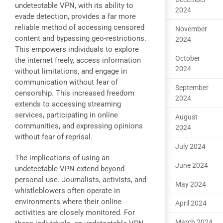
undetectable VPN, with its ability to
2024
evade detection, provides a far more
reliable method of accessing censored
November
content and bypassing geo-restrictions.
2024
This empowers individuals to explore
October
the internet freely, access information
2024
without limitations, and engage in
communication without fear of
September
censorship. This increased freedom
2024
extends to accessing streaming
services, participating in online
August
communities, and expressing opinions
2024
without fear of reprisal.
July 2024
The implications of using an
June 2024
undetectable VPN extend beyond
personal use. Journalists, activists, and
May 2024
whistleblowers often operate in
environments where their online
April 2024
activities are closely monitored. For
March 2024