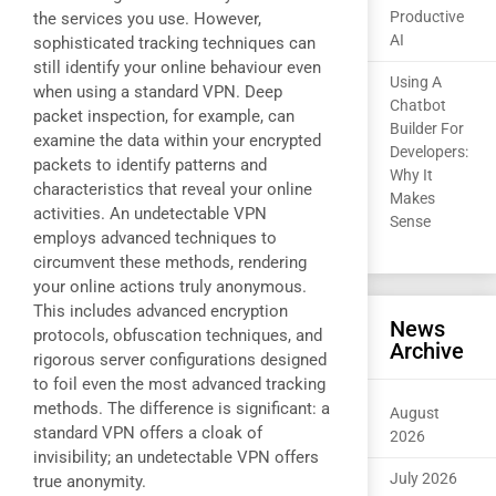
Productive
the services you use. However,
AI
sophisticated tracking techniques can
still identify your online behaviour even
Using A
when using a standard VPN. Deep
Chatbot
packet inspection, for example, can
Builder For
examine the data within your encrypted
Developers:
packets to identify patterns and
Why It
characteristics that reveal your online
Makes
activities. An undetectable VPN
Sense
employs advanced techniques to
circumvent these methods, rendering
your online actions truly anonymous.
This includes advanced encryption
News
protocols, obfuscation techniques, and
Archive
rigorous server configurations designed
to foil even the most advanced tracking
methods. The difference is significant: a
August
standard VPN offers a cloak of
2026
invisibility; an undetectable VPN offers
July 2026
true anonymity.