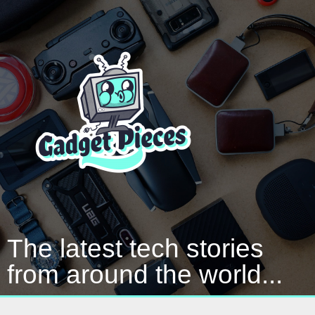
The latest tech stories
from around the world...