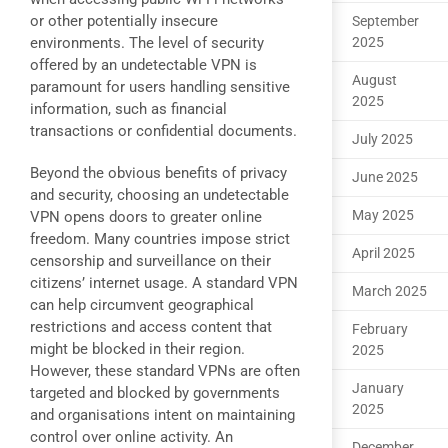
or other potentially insecure
September
environments. The level of security
2025
offered by an undetectable VPN is
August
paramount for users handling sensitive
2025
information, such as financial
transactions or confidential documents.
July 2025
Beyond the obvious benefits of privacy
June 2025
and security, choosing an undetectable
May 2025
VPN opens doors to greater online
freedom. Many countries impose strict
April 2025
censorship and surveillance on their
citizens’ internet usage. A standard VPN
March 2025
can help circumvent geographical
restrictions and access content that
February
might be blocked in their region.
2025
However, these standard VPNs are often
January
targeted and blocked by governments
2025
and organisations intent on maintaining
control over online activity. An
December