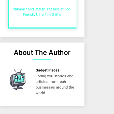
Shimmer and Safety: The Rise of Eco-
Friendly Ultra Fine Glitter
About The Author
Gadget Pieces
I bring you stories and
articles from tech
businesses around the
world.