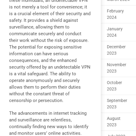
these individuals, an undetectable VPN
is not merely a tool for convenience; it
February
is a crucial element of their security and
2024
safety. It provides a shield against
surveillance, allowing them to
January
communicate securely and conduct
2024
their work without the risk of exposure.
The potential for exposing sensitive
December
2023
information can have serious
consequences, and the enhanced
November
security offered by an undetectable VPN
2023
is a vital safeguard. The ability to
operate anonymously and securely
October
allows them to perform their duties
2023
without the constant threat of
censorship or persecution.
September
2023
The advancements in internet tracking
August
and surveillance are relentless,
2023
continually finding new ways to identify
and monitor users’ online activities.