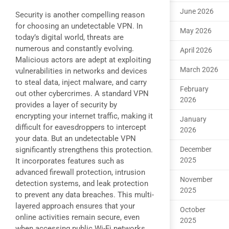
June 2026
Security is another compelling reason
for choosing an undetectable VPN. In
May 2026
today’s digital world, threats are
numerous and constantly evolving.
April 2026
Malicious actors are adept at exploiting
March 2026
vulnerabilities in networks and devices
to steal data, inject malware, and carry
February
out other cybercrimes. A standard VPN
2026
provides a layer of security by
encrypting your internet traffic, making it
January
difficult for eavesdroppers to intercept
2026
your data. But an undetectable VPN
significantly strengthens this protection.
December
2025
It incorporates features such as
advanced firewall protection, intrusion
November
detection systems, and leak protection
2025
to prevent any data breaches. This multi-
layered approach ensures that your
October
online activities remain secure, even
2025
when accessing public Wi-Fi networks