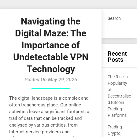
Navigating the
Search
Digital Maze: The
Importance of
Recent
Undetectable VPN
Posts
Technology
The Rise in
Posted On May 29, 2025
Popularity
of
Decentralise
The digital landscape is a complex and
d Bitcoin
often treacherous place. Our online
Trading
activities leave a significant footprint, a
Platforms
trail of data that can be tracked and
analysed by various entities, from
Trading
internet service providers and
Crypto,