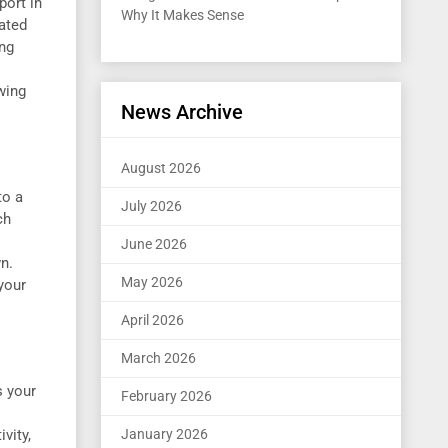
port in
Why It Makes Sense
ated
ing
wing
News Archive
August 2026
to a
July 2026
ch
June 2026
n.
May 2026
your
April 2026
March 2026
s your
February 2026
vity,
January 2026