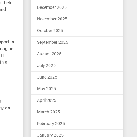
 their
December 2025
ind
November 2025
October 2025
pport in
September 2025
Imagine
August 2025
 IT
in a
July 2025
June 2025
May 2025
April 2025
r
gy on
March 2025
February 2025
January 2025