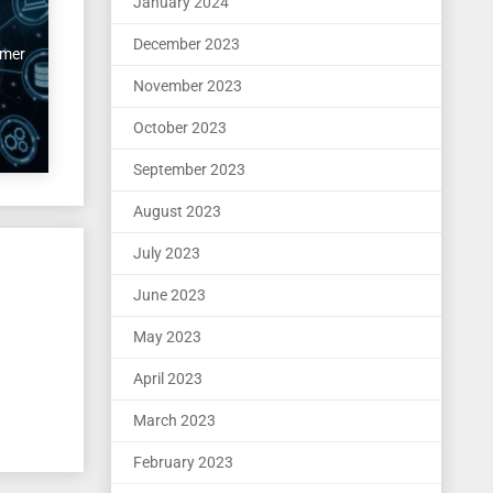
January 2024
December 2023
imer
November 2023
October 2023
September 2023
August 2023
July 2023
June 2023
May 2023
April 2023
March 2023
February 2023