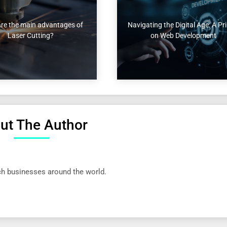
re the main advantages of
Navigating the Digital Age: A Pr
Laser Cutting?
on Web Development
ut The Author
ech businesses around the world.