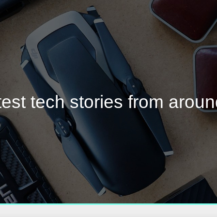
test tech stories from aroun