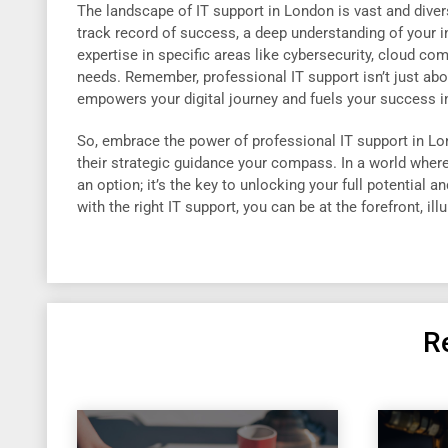
The landscape of IT support in London is vast and divers
track record of success, a deep understanding of your i
expertise in specific areas like cybersecurity, cloud co
needs. Remember, professional IT support isn’t just abou
empowers your digital journey and fuels your success i
So, embrace the power of professional IT support in Lond
their strategic guidance your compass. In a world where 
an option; it’s the key to unlocking your full potential a
with the right IT support, you can be at the forefront, ill
R