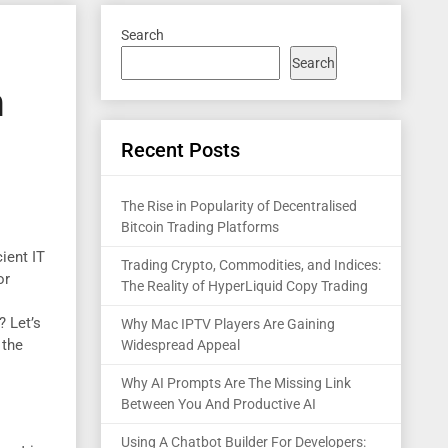
Search
Search
n
Recent Posts
The Rise in Popularity of Decentralised
Bitcoin Trading Platforms
ient IT
Trading Crypto, Commodities, and Indices:
or
The Reality of HyperLiquid Copy Trading
? Let’s
Why Mac IPTV Players Are Gaining
 the
Widespread Appeal
Why AI Prompts Are The Missing Link
Between You And Productive AI
Using A Chatbot Builder For Developers: