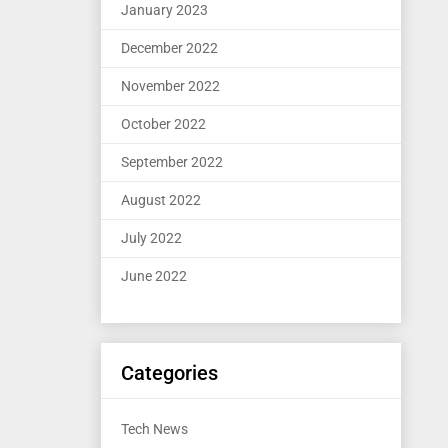
January 2023
December 2022
November 2022
October 2022
September 2022
August 2022
July 2022
June 2022
Categories
Tech News