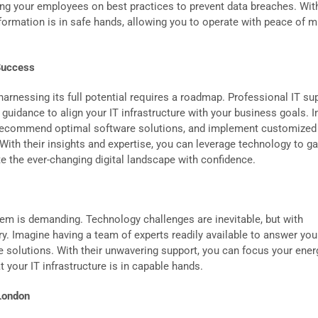
ng your employees on best practices to prevent data breaches. With
nformation is in safe hands, allowing you to operate with peace of m
 Success
d harnessing its full potential requires a roadmap. Professional IT su
 guidance to align your IT infrastructure with your business goals. 
 recommend optimal software solutions, and implement customized
y. With their insights and expertise, you can leverage technology to ga
e the ever-changing digital landscape with confidence.
em is demanding. Technology challenges are inevitable, but with
y. Imagine having a team of experts readily available to answer you
e solutions. With their unwavering support, you can focus your ener
 your IT infrastructure is in capable hands.
London