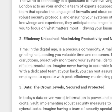
The world of technology is a quicksand of ever-evolving 
London acts as your anchor, a team of experts equipped
team that speaks the language of firewalls and cloud c
robust security protocols, and ensuring your systems sta
knowledge and experience, they anticipate challenges be
you to focus on what matters most – driving your busi
2. Efficiency Unleashed: Maximizing Productivity and
Time, in the digital age, is a precious commodity. A ma
grinding halt, costing you valuable time and resources.
disruptions, proactively monitoring your systems, identi
efficient resolution. Imagine never having to scramble
With a dedicated team at your back, you can rest assure
employees to operate with peak efficiency, maximizing 
3. Data: The Crown Jewels, Secured and Protected
In today’s data-driven world, information is power, and 
digital vault, implementing robust security measures to 
cyberattacks. Imagine having a team of security speciali