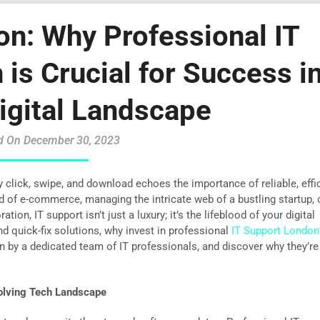
on: Why Professional IT
is Crucial for Success i
igital Landscape
d On December 30, 2023
y click, swipe, and download echoes the importance of reliable, effic
ld of e-commerce, managing the intricate web of a bustling startup, 
ion, IT support isn’t just a luxury; it’s the lifeblood of your digital
d quick-fix solutions, why invest in professional
IT Support London
en by a dedicated team of IT professionals, and discover why they’re
volving Tech Landscape