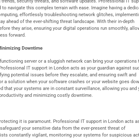
trends, security threats, and software updates. Professional IT sup
 to navigate this complex terrain with ease. Imagine having a dedic
omputing, effortlessly troubleshooting network glitches, implement
y ahead of the ever-shifting threat landscape. With their in-depth
fore they arise, ensuring your digital operations run smoothly, allo
ness forward.
 Minimizing Downtime
lfunctioning server or a sluggish network can bring your operations 
 Professional IT support in London acts as your guardian against su
fying potential issues before they escalate, and ensuring swift and
 for a solution when your software crashes or your website goes dow
d that your systems are in constant surveillance, allowing you and 
productivity and minimizing costly downtime.
protecting it is paramount. Professional IT support in London acts a
safeguard your sensitive data from the ever-present threat of
sts constantly vigilant, monitoring your systems for suspicious acti