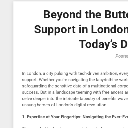
Beyond the Butt
Support in London 
Today’s D
Poste
In London, a city pulsing with tech-driven ambition, ever
support. Whether you’re navigating the labyrinthine wor
safeguarding the sensitive data of a multinational corporat
success. But in a landscape teeming with freelancers an
delve deeper into the intricate tapestry of benefits wov
unsung heroes of London’s digital revolution.
1. Expertise at Your Fingertips: Navigating the Ever-E