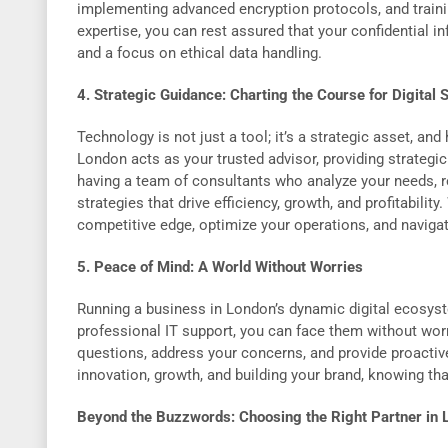
implementing advanced encryption protocols, and traini
expertise, you can rest assured that your confidential i
and a focus on ethical data handling.
4. Strategic Guidance: Charting the Course for Digital
Technology is not just a tool; it’s a strategic asset, an
London acts as your trusted advisor, providing strategic
having a team of consultants who analyze your needs,
strategies that drive efficiency, growth, and profitabilit
competitive edge, optimize your operations, and navigat
5. Peace of Mind: A World Without Worries
Running a business in London’s dynamic digital ecosyst
professional IT support, you can face them without worr
questions, address your concerns, and provide proactiv
innovation, growth, and building your brand, knowing that
Beyond the Buzzwords: Choosing the Right Partner in 