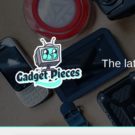
The la