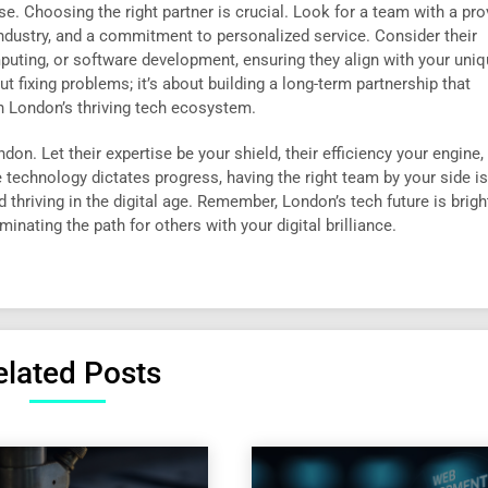
e. Choosing the right partner is crucial. Look for a team with a pr
ndustry, and a commitment to personalized service. Consider their
mputing, or software development, ensuring they align with your uni
t fixing problems; it’s about building a long-term partnership that
n London’s thriving tech ecosystem.
on. Let their expertise be your shield, their efficiency your engine,
technology dictates progress, having the right team by your side isn
nd thriving in the digital age. Remember, London’s tech future is brigh
uminating the path for others with your digital brilliance.
elated Posts