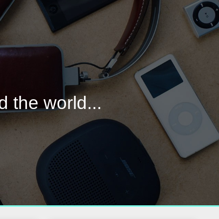
d the world...