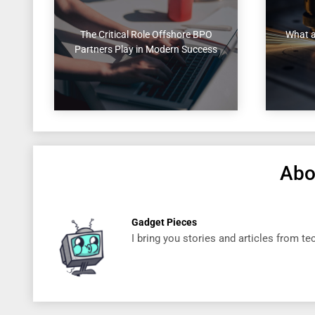
The Critical Role Offshore BPO
What a
Partners Play in Modern Success
Abo
Gadget Pieces
I bring you stories and articles from t