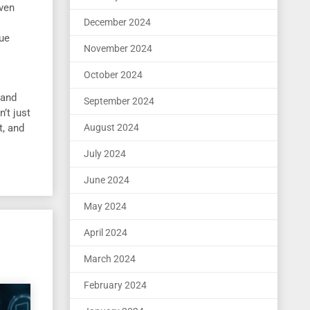
oven
December 2024
que
November 2024
October 2024
 and
September 2024
’t just
t, and
August 2024
July 2024
June 2024
May 2024
April 2024
March 2024
February 2024