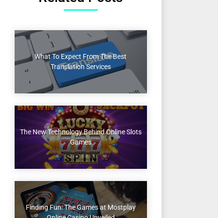
What To Expect From The Best
Translation Services
The New Technology Behind Online Slots
Games
Finding Fun: The Games at Mostplay
Online Casino Unveiled