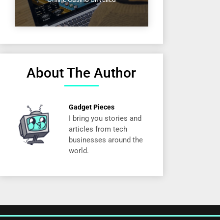
About The Author
Gadget Pieces
I bring you stories and
articles from tech
businesses around the
world.