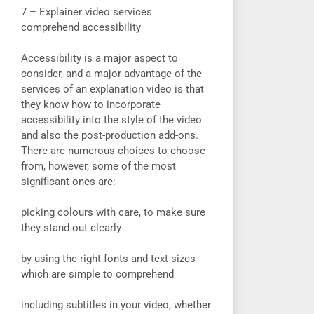
7 – Explainer video services
comprehend accessibility
Accessibility is a major aspect to
consider, and a major advantage of the
services of an explanation video is that
they know how to incorporate
accessibility into the style of the video
and also the post-production add-ons.
There are numerous choices to choose
from, however, some of the most
significant ones are:
picking colours with care, to make sure
they stand out clearly
by using the right fonts and text sizes
which are simple to comprehend
including subtitles in your video, whether