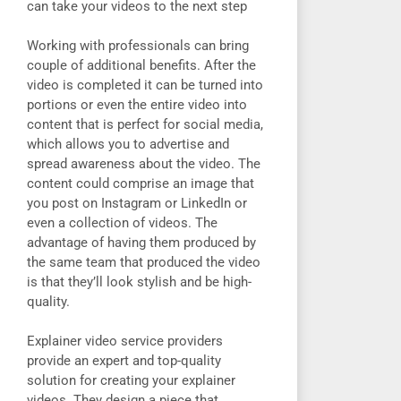
can take your videos to the next step
Working with professionals can bring
couple of additional benefits. After the
video is completed it can be turned into
portions or even the entire video into
content that is perfect for social media,
which allows you to advertise and
spread awareness about the video. The
content could comprise an image that
you post on Instagram or LinkedIn or
even a collection of videos. The
advantage of having them produced by
the same team that produced the video
is that they’ll look stylish and be high-
quality.
Explainer video service providers
provide an expert and top-quality
solution for creating your explainer
videos. They design a piece that