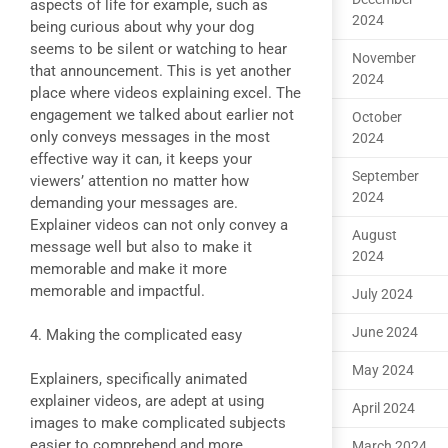
aspects of life for example, such as
2024
being curious about why your dog
seems to be silent or watching to hear
November
that announcement. This is yet another
2024
place where videos explaining excel. The
engagement we talked about earlier not
October
only conveys messages in the most
2024
effective way it can, it keeps your
September
viewers’ attention no matter how
2024
demanding your messages are.
Explainer videos can not only convey a
August
message well but also to make it
2024
memorable and make it more
memorable and impactful.
July 2024
June 2024
4. Making the complicated easy
May 2024
Explainers, specifically animated
explainer videos, are adept at using
April 2024
images to make complicated subjects
easier to comprehend and more
March 2024