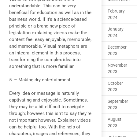
understandable. This can be very
February
beneficial for education as well as in the
2024
business world. If it’s a science-based
principle or a brand new piece of
January
legislation explaining videos make the
2024
content feel easy enjoyable, memorable,
and memorable. Visual metaphors are
December
an integral element in this process,
2023
transforming the complex idea into
November
something that is more familiar.
2023
5. – Making dry entertainment
October
2023
Every idea or message is naturally
captivating and enjoyable. Sometimes,
September
they may be a bit difficult to navigate
2023
through; however, this isn’t to say they’re
August
not important however. Explainer videos
2023
can be helpful too. With the help of
characters, images and references, they