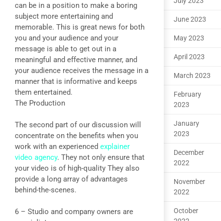
July 2023
can be in a position to make a boring
subject more entertaining and
June 2023
memorable. This is great news for both
you and your audience and your
May 2023
message is able to get out in a
April 2023
meaningful and effective manner, and
your audience receives the message in a
March 2023
manner that is informative and keeps
them entertained.
February
The Production
2023
January
The second part of our discussion will
2023
concentrate on the benefits when you
work with an experienced
explainer
December
video agency
. They not only ensure that
2022
your video is of high-quality They also
provide a long array of advantages
November
behind-the-scenes.
2022
October
6 – Studio and company owners are