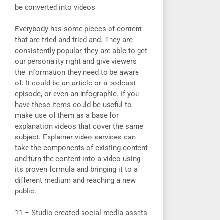
be converted into videos
Everybody has some pieces of content
that are tried and tried and. They are
consistently popular, they are able to get
our personality right and give viewers
the information they need to be aware
of. It could be an article or a podcast
episode, or even an infographic. If you
have these items could be useful to
make use of them as a base for
explanation videos that cover the same
subject. Explainer video services can
take the components of existing content
and turn the content into a video using
its proven formula and bringing it to a
different medium and reaching a new
public.
11 – Studio-created social media assets