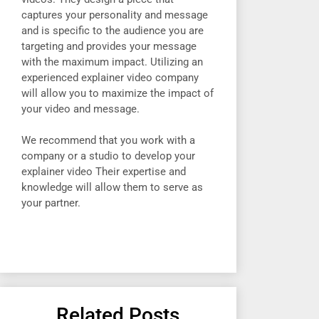
captures your personality and message
and is specific to the audience you are
targeting and provides your message
with the maximum impact. Utilizing an
experienced explainer video company
will allow you to maximize the impact of
your video and message.
We recommend that you work with a
company or a studio to develop your
explainer video Their expertise and
knowledge will allow them to serve as
your partner.
Related Posts