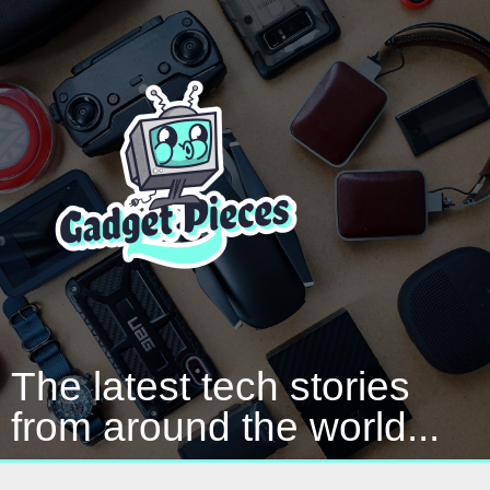
The latest tech stories
from around the world...