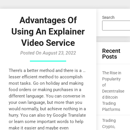
Advantages Of
Search
Using An Explainer
Video Service
Recent
Posted On August 23, 2022
Posts
There’s a better method and there is a …
The Rise in
lesser efficient method to accomplish
Popularity
most tasks. Go on holiday and making
of
food orders or making purchases in a
Decentralise
different language. You can converse in
d Bitcoin
your own language, but more than you
Trading
would normally, but achieve nothing in a
Platforms
hurry. You can also try Google Translate
Trading
or learn some important words to help
Crypto,
make it easier and maybe even