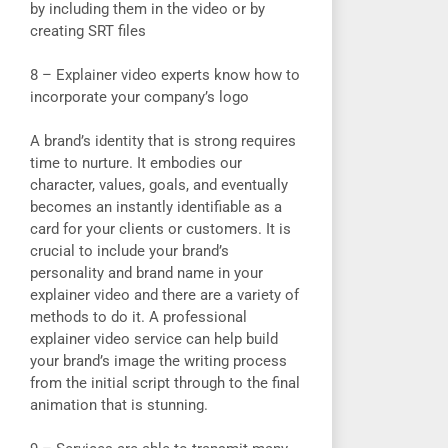
by including them in the video or by
creating SRT files
8 – Explainer video experts know how to
incorporate your company’s logo
A brand’s identity that is strong requires
time to nurture. It embodies our
character, values, goals, and eventually
becomes an instantly identifiable as a
card for your clients or customers. It is
crucial to include your brand’s
personality and brand name in your
explainer video and there are a variety of
methods to do it. A professional
explainer video service can help build
your brand’s image the writing process
from the initial script through to the final
animation that is stunning.