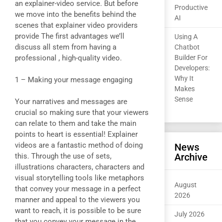
an explainer-video service. But before
Productive
we move into the benefits behind the
AI
scenes that explainer video providers
provide The first advantages we’ll
Using A
discuss all stem from having a
Chatbot
professional , high-quality video.
Builder For
Developers:
Why It
1 – Making your message engaging
Makes
Sense
Your narratives and messages are
crucial so making sure that your viewers
can relate to them and take the main
points to heart is essential! Explainer
videos are a fantastic method of doing
News
Archive
this. Through the use of sets,
illustrations characters, characters and
visual storytelling tools like metaphors
August
that convey your message in a perfect
2026
manner and appeal to the viewers you
want to reach, it is possible to be sure
July 2026
that you convey your message in the