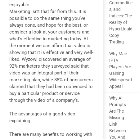
Commoditie
enjoyable.
s, and
Marketing isn’t that far from this. It is
Indices: The
possible to do the same thing you’ve
Reality of
always done, and hope for the best, or
HyperLiquid
consider a look at your customers and
Copy
what’s effective in marketing today. At
Trading
the moment we can affirm that video is
showing that it is effective and very well-
Why Mac
liked. Wyzowl discovered an average of
IPTV
92% marketers they surveyed said that
Players Are
video was an integral part of their
Gaining
marketing plan, while 88% of consumers
Widespread
claimed that they had been convinced to
Appeal
buy a particular product or service
Why AI
through the video of a company’s.
Prompts
Are The
The advantages of a good video
Missing
explaining
Link
Between
There are many benefits to working with
You And