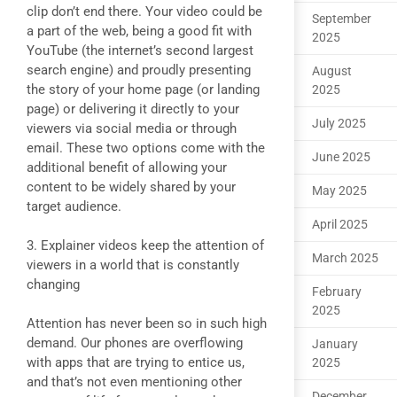
clip don’t end there. Your video could be
September
a part of the web, being a good fit with
2025
YouTube (the internet’s second largest
search engine) and proudly presenting
August
the story of your home page (or landing
2025
page) or delivering it directly to your
July 2025
viewers via social media or through
email. These two options come with the
June 2025
additional benefit of allowing your
content to be widely shared by your
May 2025
target audience.
April 2025
3. Explainer videos keep the attention of
March 2025
viewers in a world that is constantly
changing
February
2025
Attention has never been so in such high
demand. Our phones are overflowing
January
with apps that are trying to entice us,
2025
and that’s not even mentioning other
December