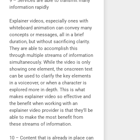
9 – Services are able to transmit many
information rapidly
Explainer videos, especially ones with
whiteboard animation can convey many
concepts or messages, all in a brief
duration, but without sacrificing clarity.
They are able to accomplish this
through multiple streams of information
simultaneously. While the video is only
showing one element, the onscreen text
can be used to clarify the key elements
in a voiceover, or when a character is
explored more in depth. This is what
makes explainer video so effective and
the benefit when working with an
explainer video provider is that they’ll be
able to make the most benefit from
these streams of information.
10 – Content that is already in place can