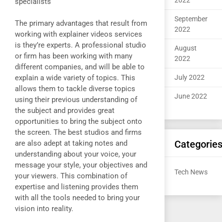
2022
specialists
September
The primary advantages that result from
2022
working with explainer videos services
is they’re experts. A professional studio
August
or firm has been working with many
2022
different companies, and will be able to
explain a wide variety of topics. This
July 2022
allows them to tackle diverse topics
June 2022
using their previous understanding of
the subject and provides great
opportunities to bring the subject onto
the screen. The best studios and firms
Categorie
are also adept at taking notes and
understanding about your voice, your
message your style, your objectives and
Tech News
your viewers. This combination of
expertise and listening provides them
with all the tools needed to bring your
vision into reality.