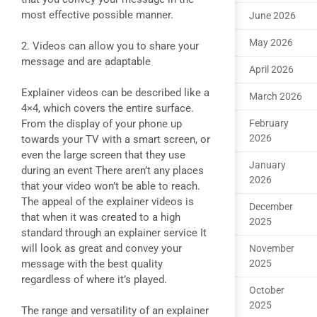
most effective possible manner.
June 2026
May 2026
2. Videos can allow you to share your
message and are adaptable
April 2026
Explainer videos can be described like a
March 2026
4×4, which covers the entire surface.
From the display of your phone up
February
2026
towards your TV with a smart screen, or
even the large screen that they use
January
during an event There aren’t any places
2026
that your video won’t be able to reach.
The appeal of the explainer videos is
December
that when it was created to a high
2025
standard through an explainer service It
will look as great and convey your
November
message with the best quality
2025
regardless of where it’s played.
October
2025
The range and versatility of an explainer